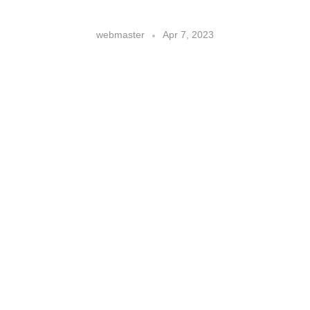
webmaster
Apr 7, 2023
score big with hispanic fans:
how the u.s. sports industry can
win them over
Sports