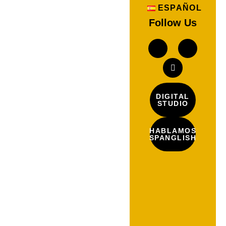
ESPAÑOL
Follow Us
DIGITAL
STUDIO
HABLAMOS
SPANGLISH