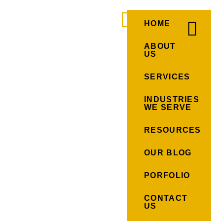
HOME
ABOUT
US
SERVICES
INDUSTRIES
WE SERVE
RESOURCES
OUR BLOG
PORFOLIO
CONTACT
US