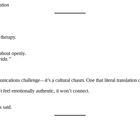
ation
therapy.
about openly.
vida.”
unications challenge—it’s a cultural chasm. One that literal translation c
t feel emotionally authentic, it won’t connect.
 said.