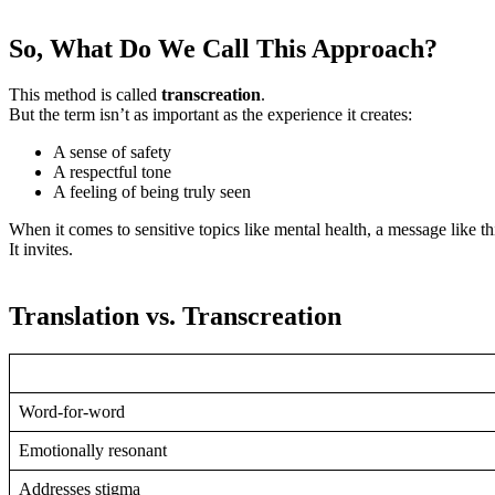
So, What Do We Call This Approach?
This method is called
transcreation
.
But the term isn’t as important as the experience it creates:
A sense of safety
A respectful tone
A feeling of being truly seen
When it comes to sensitive topics like mental health, a message like th
It invites.
Translation vs. Transcreation
Word-for-word
Emotionally resonant
Addresses stigma