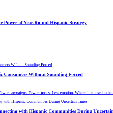
e Power of Year-Round Hispanic Strategy
nic Consumers Without Sounding Forced
Fewer campaigns. Fewer stories. Less emotion. Where there used to be c
nnecting with Hispanic Communities During Uncertai