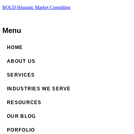
BOLD Hispanic Market Consulting
Menu
HOME
ABOUT US
SERVICES
INDUSTRIES WE SERVE
RESOURCES
OUR BLOG
PORFOLIO