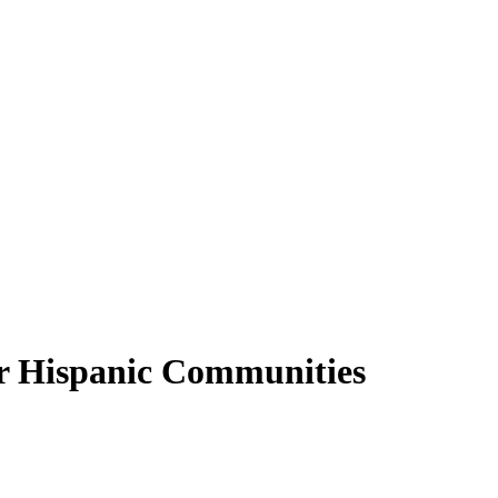
or Hispanic Communities