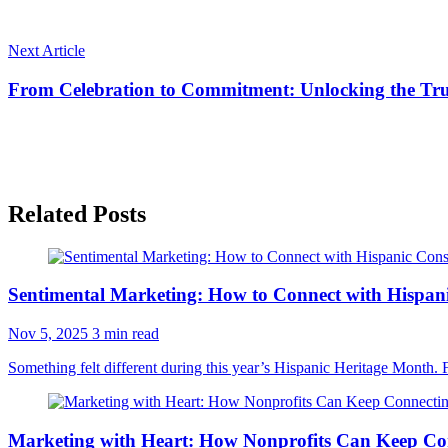
Next Article
From Celebration to Commitment: Unlocking the Tru
Related Posts
Sentimental Marketing: How to Connect with Hispa
Nov 5, 2025
3 min read
Something felt different during this year’s Hispanic Heritage Month. 
Marketing with Heart: How Nonprofits Can Keep Co