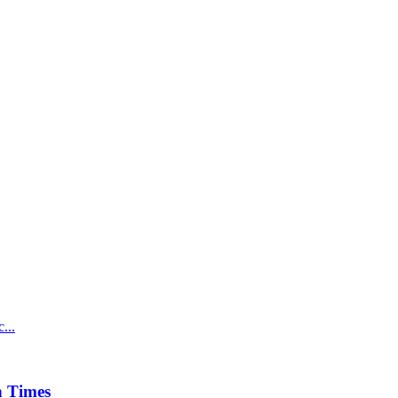
...
n Times