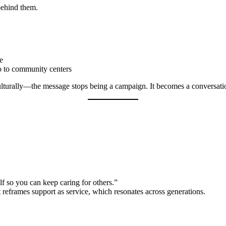
behind them.
ce
o to community centers
lturally—the message stops being a campaign. It becomes a conversati
lf so you can keep caring for others.”
It reframes support as service, which resonates across generations.