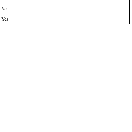
Yes
Yes