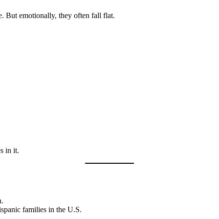
 But emotionally, they often fall flat.
 in it.
n.
spanic families in the U.S.