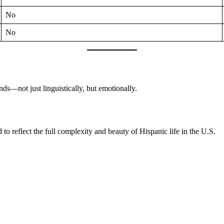
No
No
—not just linguistically, but emotionally.
o reflect the full complexity and beauty of Hispanic life in the U.S.