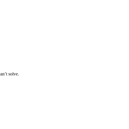
an’t solve.