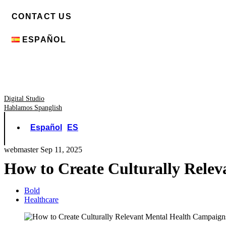
CONTACT US
ESPAÑOL
Digital Studio
Hablamos Spanglish
Español
ES
webmaster
Sep 11, 2025
How to Create Culturally Rele
Bold
Healthcare