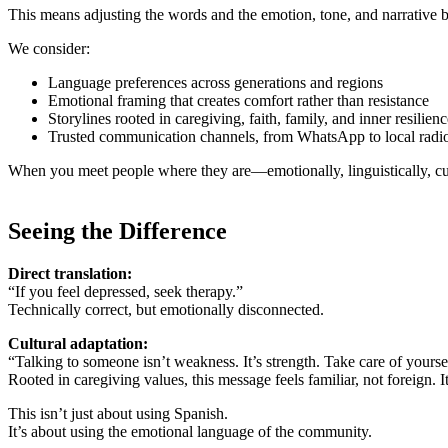
This means adjusting the words and the emotion, tone, and narrative 
We consider:
Language preferences across generations and regions
Emotional framing that creates comfort rather than resistance
Storylines rooted in caregiving, faith, family, and inner resilien
Trusted communication channels, from WhatsApp to local radi
When you meet people where they are—emotionally, linguistically, cu
Seeing the Difference
Direct translation:
“If you feel depressed, seek therapy.”
Technically correct, but emotionally disconnected.
Cultural adaptation:
“Talking to someone isn’t weakness. It’s strength. Take care of yourse
Rooted in caregiving values, this message feels familiar, not foreign. 
This isn’t just about using Spanish.
It’s about using the emotional language of the community.