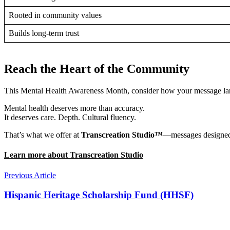
Rooted in community values
Builds long-term trust
Reach the Heart of the Community
This Mental Health Awareness Month, consider how your message lands
Mental health deserves more than accuracy.
It deserves care. Depth. Cultural fluency.
That’s what we offer at
Transcreation Studio™
—messages designed t
Learn more about Transcreation Studio
Previous Article
Hispanic Heritage Scholarship Fund (HHSF)