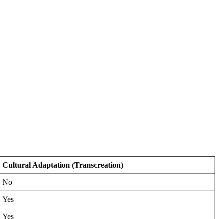
Cultural Adaptation (Transcreation)
No
Yes
Yes