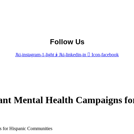
Follow Us
Jki-instagram-1-light
Jki-linkedin-in
Icon-facebook
vant Mental Health Campaigns f