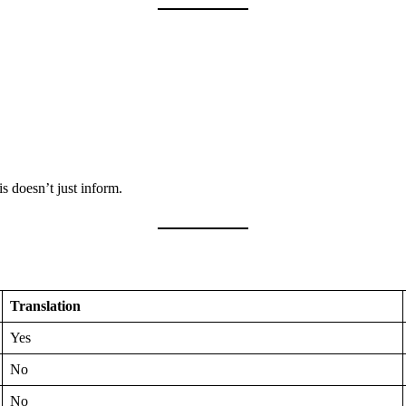
is doesn’t just inform.
Translation
Yes
No
No