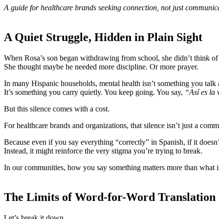
A guide for healthcare brands seeking connection, not just communic
A Quiet Struggle, Hidden in Plain Sight
When Rosa’s son began withdrawing from school, she didn’t think of 
She thought maybe he needed more discipline. Or more prayer.
In many Hispanic households, mental health isn’t something you talk 
It’s something you carry quietly. You keep going. You say,
“Así es la 
But this silence comes with a cost.
For healthcare brands and organizations, that silence isn’t just a comm
Because even if you say everything “correctly” in Spanish, if it doesn’
Instead, it might reinforce the very stigma you’re trying to break.
In our communities, how you say something matters more than what is
The Limits of Word-for-Word Translation
Let’s break it down.