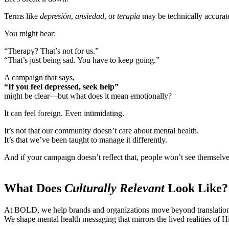
Terms like
depresión
,
ansiedad
, or
terapia
may be technically accurate.
You might hear:
“Therapy? That’s not for us.”
“That’s just being sad. You have to keep going.”
A campaign that says,
“If you feel depressed, seek help”
might be clear—but what does it mean emotionally?
It can feel foreign. Even intimidating.
It’s not that our community doesn’t care about mental health.
It’s that we’ve been taught to manage it differently.
And if your campaign doesn’t reflect that, people won’t see themselves
What Does
Culturally Relevant
Look Like?
At BOLD, we help brands and organizations move beyond translatio
We shape mental health messaging that mirrors the lived realities of Hi